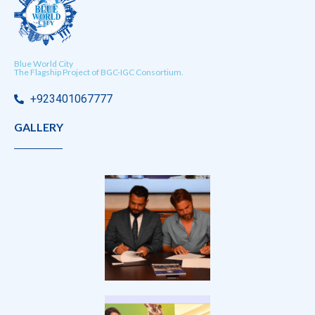
Blue World City
The Flagship Project of BGC-IGC Consortium.
+923401067777
GALLERY