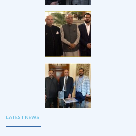
LATEST NEWS