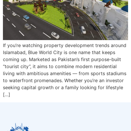
If you’re watching property development trends around
Islamabad, Blue World City is one name that keeps
coming up. Marketed as Pakistan’s first purpose-built
“tourist city”, it aims to combine modern residential
living with ambitious amenities — from sports stadiums
to waterfront promenades. Whether you’re an investor
seeking capital growth or a family looking for lifestyle
[…]