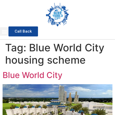
Call Back
Sports Valley
General Block
Awami Block
Overseas Block
Waterfront District
Master Plan 2025
Tag:
Blue World City
housing scheme
Blue World City