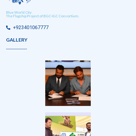
Blue World City
The Flagship Project of BGC-IGC Consortium.
+923401067777
GALLERY