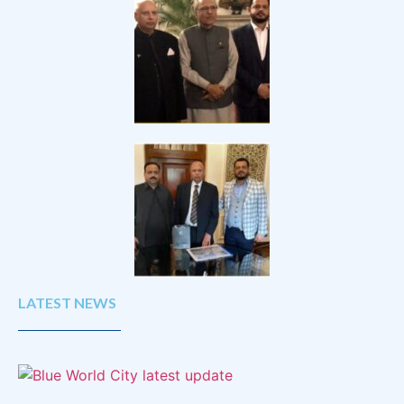
LATEST NEWS