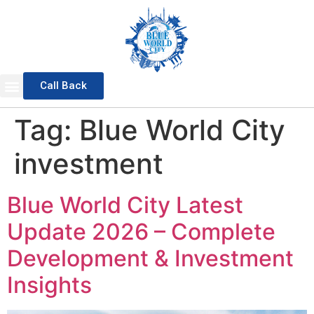
Call Back
Sports Valley
General Block
Awami Block
Overseas Block
Waterfront District
Master Plan 2025
Tag:
Blue World City
investment
Blue World City Latest
Update 2026 – Complete
Development & Investment
Insights