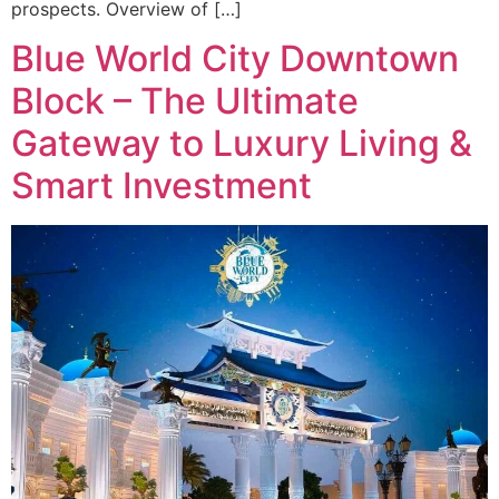
prospects. Overview of […]
Blue World City Downtown
Block – The Ultimate
Gateway to Luxury Living &
Smart Investment