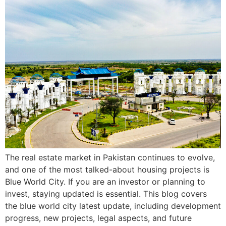
The real estate market in Pakistan continues to evolve,
and one of the most talked-about housing projects is
Blue World City. If you are an investor or planning to
invest, staying updated is essential. This blog covers
the blue world city latest update, including development
progress, new projects, legal aspects, and future