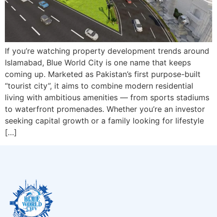
If you’re watching property development trends around
Islamabad, Blue World City is one name that keeps
coming up. Marketed as Pakistan’s first purpose-built
“tourist city”, it aims to combine modern residential
living with ambitious amenities — from sports stadiums
to waterfront promenades. Whether you’re an investor
seeking capital growth or a family looking for lifestyle
[…]