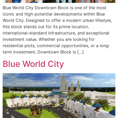
Blue World City Downtown Block is one of the most
iconic and high-potential developments within Blue
World City. Designed to offer a modern urban lifestyle,
this block stands out for its prime location,
international-standard infrastructure, and exceptional
investment value. Whether you are looking for
residential plots, commercial opportunities, or a long-
term investment, Downtown Block is […]
Blue World City