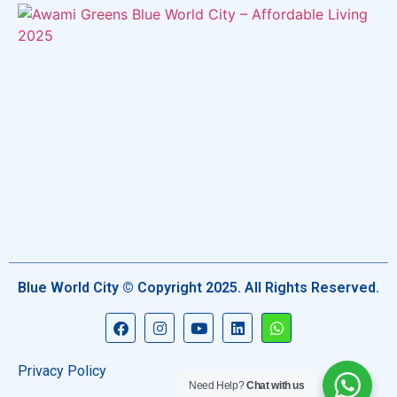
Blue World City © Copyright 2025. All Rights Reserved.
Privacy Policy
Need Help?
Chat with us