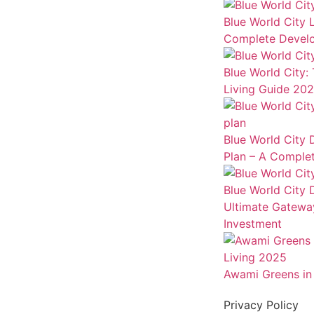
Blue World City 
Complete Develo
Blue World City:
Living Guide 20
Blue World City
Plan – A Complet
Blue World City
Ultimate Gateway
Investment
Awami Greens in 
Privacy Policy