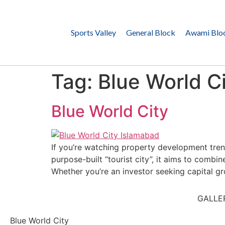
Sports Valley
General Block
Awami Blo
Tag:
Blue World Ci
Blue World City
If you’re watching property development tren
purpose-built “tourist city”, it aims to comb
Whether you’re an investor seeking capital gro
GALLE
Blue World City