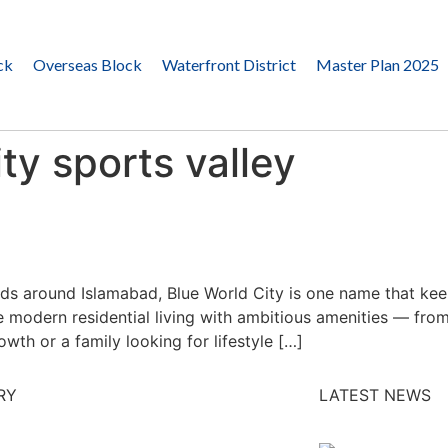
ck
Overseas Block
Waterfront District
Master Plan 2025
ty sports valley
ds around Islamabad, Blue World City is one name that keep
ine modern residential living with ambitious amenities — f
wth or a family looking for lifestyle […]
RY
LATEST NEWS