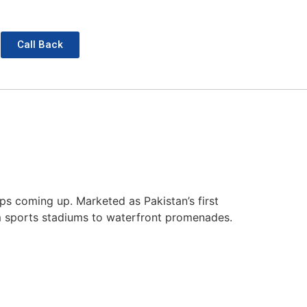
Call Back
s coming up. Marketed as Pakistan’s first
rom sports stadiums to waterfront promenades.