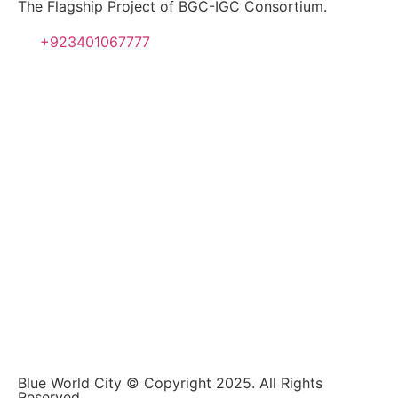
The Flagship Project of BGC-IGC Consortium.
+923401067777
Blue World City © Copyright 2025. All Rights
Reserved.