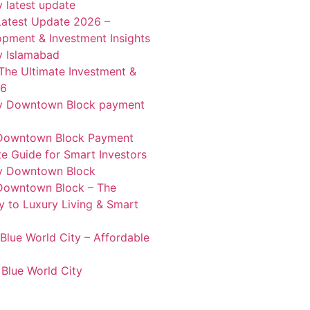
Latest Update 2026 –
pment & Investment Insights
 The Ultimate Investment &
26
 Downtown Block Payment
e Guide for Smart Investors
 Downtown Block – The
 to Luxury Living & Smart
Blue World City